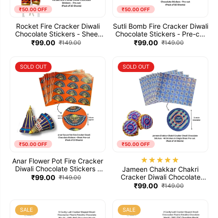
₹50.00 OFF
₹50.00 OFF
Rocket Fire Cracker Diwali
Sutli Bomb Fire Cracker Diwali
Chocolate Stickers - Sheet
Chocolate Stickers - Pre-cut
Pre-cut (Pack of 10 Sheets)
(Pack of 10 Sheets)
₹99.00
₹99.00
₹149.00
₹149.00
SOLD OUT
SOLD OUT
₹50.00 OFF
₹50.00 OFF
Anar Flower Pot Fire Cracker
Diwali Chocolate Stickers -
Jameen Chakkar Chakri
Sheet Pre-cut (Pack of 10
Cracker Diwali Chocolate
₹99.00
₹149.00
Sheets)
Stickers - 48 Stickers In
₹99.00
₹149.00
Single Sheet Pre-cut (Pack of
10 Sheets)
SALE
SALE