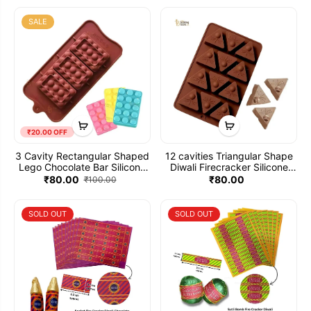
Chocolate Mould
SALE
₹20.00 OFF
3 Cavity Rectangular Shaped
12 cavities Triangular Shape
Lego Chocolate Bar Silicone
Diwali Firecracker Silicone
Mould
Chocolate Mould
₹80.00
₹80.00
₹100.00
SOLD OUT
SOLD OUT