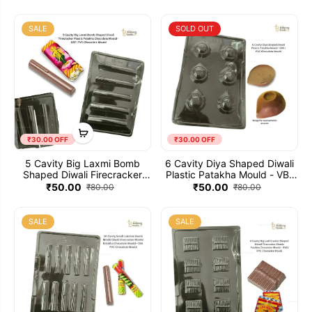
Plastic Patakha Chocolate
Mould - 038 | PVC Chocolate
Mould
SALE
SOLD OUT
₹30.00 OFF
₹30.00 OFF
5 Cavity Big Laxmi Bomb
6 Cavity Diya Shaped Diwali
Shaped Diwali Firecracker
Plastic Patakha Mould - VB-
Plastic Patakha Chocolate
437 | PVC Chocolate Mould
₹50.00
₹50.00
₹80.00
₹80.00
Mould - 037 | PVC Chocolate
Mould
SALE
SALE