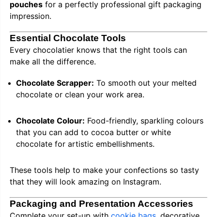
pouches
for a perfectly professional gift packaging
impression.
Essential Chocolate Tools
Every chocolatier knows that the right tools can
make all the difference.
Chocolate Scrapper:
To smooth out your melted
chocolate or clean your work area.
Chocolate Colour:
Food-friendly, sparkling colours
that you can add to cocoa butter or white
chocolate for artistic embellishments.
These tools help to make your confections so tasty
that they will look amazing on Instagram.
Packaging and Presentation Accessories
Complete your set-up with
cookie bags
, decorative