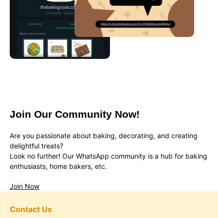
Join Our Community Now!
Are you passionate about baking, decorating, and creating
delightful treats?
Look no further! Our WhatsApp community is a hub for baking
enthusiasts, home bakers, etc.
Join Now
Contact Us