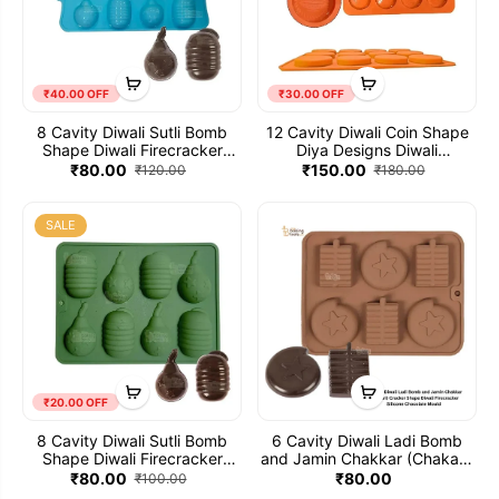
₹40.00 OFF
₹30.00 OFF
8 Cavity Diwali Sutli Bomb
12 Cavity Diwali Coin Shape
Shape Diwali Firecracker
Diya Designs Diwali
Silicone Chocolate Mould -
Firecracker Silicone
₹80.00
₹150.00
₹120.00
₹180.00
002 (Small)
Chocolate Mould
SALE
₹20.00 OFF
8 Cavity Diwali Sutli Bomb
6 Cavity Diwali Ladi Bomb
Shape Diwali Firecracker
and Jamin Chakkar (Chakari)
Silicone Chocolate Mould
Cracker Shape Diwali
₹80.00
₹80.00
₹100.00
Firecracker Silicone