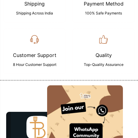
Shipping
Payment Method
Shipping Across India
100% Safe Payments
Customer Support
Quality
8 Hour Customer Support
Top-Quality Assurance