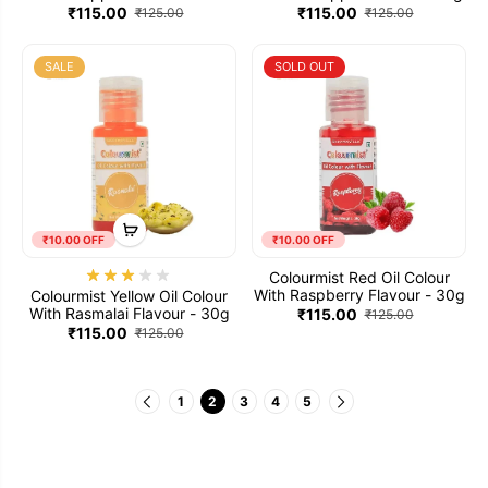
30g
₹115.00
₹115.00
₹125.00
₹125.00
SALE
SOLD OUT
₹10.00 OFF
₹10.00 OFF
Colourmist Red Oil Colour
With Raspberry Flavour - 30g
Colourmist Yellow Oil Colour
With Rasmalai Flavour - 30g
₹115.00
₹125.00
₹115.00
₹125.00
1
2
3
4
5