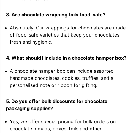
3. Are chocolate wrapping foils food-safe?
Absolutely. Our wrappings for chocolates are made
of food-safe varieties that keep your chocolates
fresh and hygienic.
4. What should I include in a chocolate hamper box?
A chocolate hamper box can include assorted
handmade chocolates, cookies, truffles, and a
personalised note or ribbon for gifting.
5. Do you offer bulk discounts for chocolate
packaging supplies?
Yes, we offer special pricing for bulk orders on
chocolate moulds, boxes, foils and other