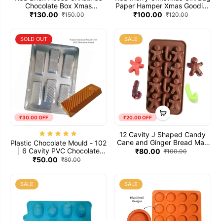
Chocolate Box Xmas
Paper Hamper Xmas Goodies
Chocolate Gift Hamper Box -
Bag - Pack of 5
₹130.00
₹100.00
₹150.00
₹120.00
Pack of 10
SOLD OUT
SALE
₹30.00 OFF
₹20.00 OFF
12 Cavity J Shaped Candy
Cane and Ginger Bread Man
Plastic Chocolate Mould - 102
Christmas Mould Silicone
| 6 Cavity PVC Chocolate
₹80.00
₹100.00
Chocolate Mold
Mould
₹50.00
₹80.00
SALE
SALE