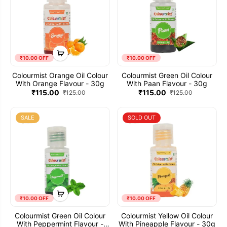
₹10.00 OFF
₹10.00 OFF
Colourmist Orange Oil Colour
Colourmist Green Oil Colour
With Orange Flavour - 30g
With Paan Flavour - 30g
₹115.00
₹115.00
₹125.00
₹125.00
SALE
SOLD OUT
₹10.00 OFF
₹10.00 OFF
Colourmist Green Oil Colour
Colourmist Yellow Oil Colour
With Peppermint Flavour -
With Pineapple Flavour - 30g