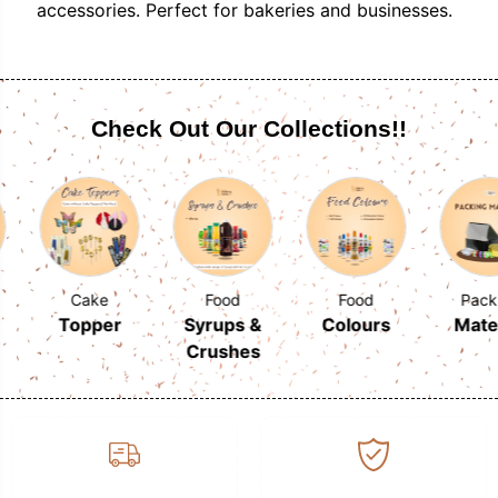
accessories. Perfect for bakeries and businesses.
Check Out Our Collections!!
Cake
Food
Food
Packing
Topper
Syrups &
Colours
Material
Crushes