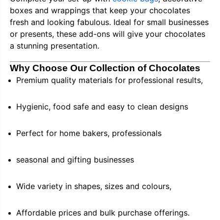
boxes and wrappings that keep your chocolates
fresh and looking fabulous. Ideal for small businesses
or presents, these add-ons will give your chocolates
a stunning presentation.
Why Choose Our Collection of Chocolates
Premium quality materials for professional results,
Hygienic, food safe and easy to clean designs
Perfect for home bakers, professionals
seasonal and gifting businesses
Wide variety in shapes, sizes and colours,
Affordable prices and bulk purchase offerings.