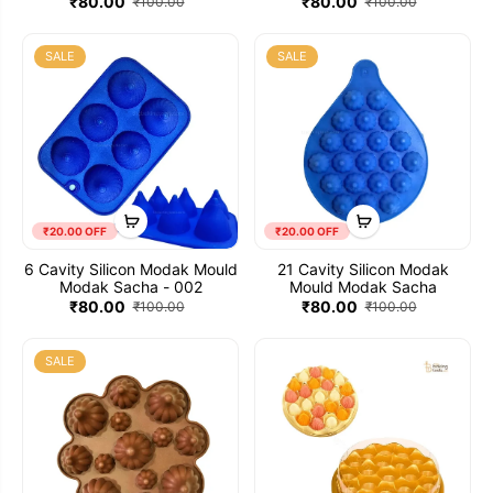
₹80.00
₹80.00
₹100.00
₹100.00
SALE
SALE
₹20.00 OFF
₹20.00 OFF
6 Cavity Silicon Modak Mould
21 Cavity Silicon Modak
Modak Sacha - 002
Mould Modak Sacha
₹80.00
₹80.00
₹100.00
₹100.00
SALE