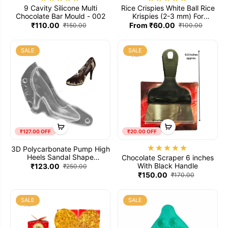
9 Cavity Silicone Multi
Rice Crispies White Ball Rice
Chocolate Bar Mould - 002
Krispies (2-3 mm) For
Chocolate Fillings
₹110.00
From ₹60.00
₹150.00
₹100.00
SALE
SALE
₹127.00 OFF
₹20.00 OFF
3D Polycarbonate Pump High
Heels Sandal Shape
Chocolate Scraper 6 inches
Chocolate Mould
With Black Handle
₹123.00
₹250.00
₹150.00
₹170.00
SALE
SALE