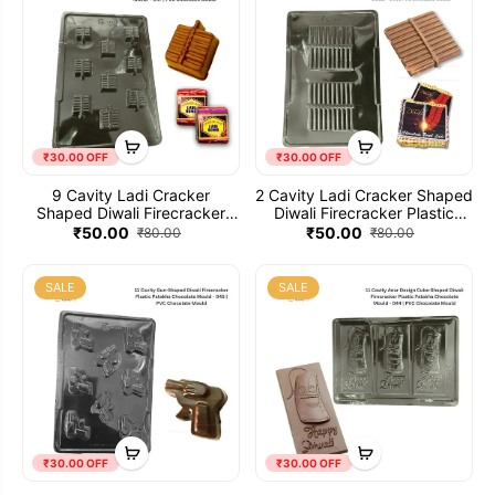
₹30.00 OFF
₹30.00 OFF
9 Cavity Ladi Cracker
2 Cavity Ladi Cracker Shaped
Shaped Diwali Firecracker
Diwali Firecracker Plastic
Plastic Patakha Chocolate
Patakha Chocolate Mould -
₹50.00
₹50.00
₹80.00
₹80.00
Mould - 047 | PVC Chocolate
046 | PVC Chocolate Mould
Mould
SALE
SALE
₹30.00 OFF
₹30.00 OFF