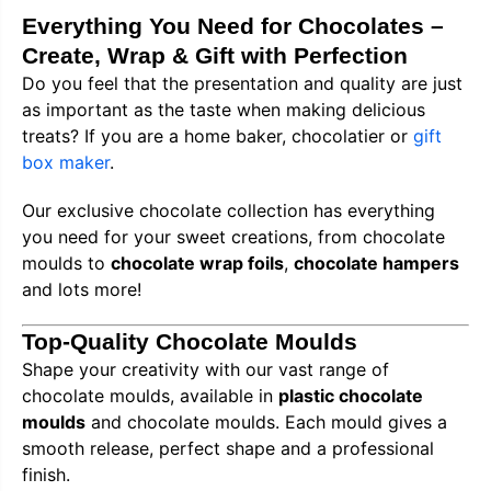
Everything You Need for Chocolates –
Create, Wrap & Gift with Perfection
Do you feel that the presentation and quality are just
as important as the taste when making delicious
treats? If you are a home baker, chocolatier or
gift
box maker
.
Our exclusive chocolate collection has everything
you need for your sweet creations, from chocolate
moulds to
chocolate wrap foils
,
chocolate hampers
and lots more!
Top-Quality Chocolate Moulds
Shape your creativity with our vast range of
chocolate moulds, available in
plastic chocolate
moulds
and chocolate moulds. Each mould gives a
smooth release, perfect shape and a professional
finish.