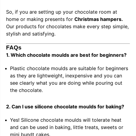
So, if you are setting up your chocolate room at
home or making presents for
Christmas hampers.
Our products for chocolates make every step simple,
stylish and satisfying.
FAQs
1. Which chocolate moulds are best for beginners?
Plastic chocolate moulds are suitable for beginners
as they are lightweight, inexpensive and you can
see clearly what you are doing while pouring out
the chocolate.
2. Can I use silicone chocolate moulds for baking?
Yes! Silicone chocolate moulds will tolerate heat
and can be used in baking, little treats, sweets or
mini bundt cakes.