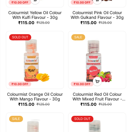
₹10.00 OFF
₹10.00 OFF
Colourmist Yellow Oil Colour
Colourmist Pink Oil Colour
With Kulfi Flavour - 30g
With Gulkand Flavour - 30g
₹115.00
₹115.00
₹125.00
₹125.00
SOLD OUT
SALE
₹10.00 OFF
₹10.00 OFF
Colourmist Orange Oil Colour
Colourmist Red Oil Colour
With Mango Flavour - 30g
With Mixed Fruit Flavour -
30g
₹115.00
₹115.00
₹125.00
₹125.00
SALE
SOLD OUT