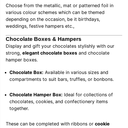
Choose from the metallic, mat or patterned foil in
various colour schemes which can be themed
depending on the occasion, be it birthdays,
weddings, festive hampers etc.,
Chocolate Boxes & Hampers
Display and gift your chocolates stylishly with our
strong,
elegant chocolate boxes
and chocolate
hamper boxes.
Chocolate Box:
Available in various sizes and
compartments to suit bars, truffles, or bonbons.
Chocolate Hamper Box:
Ideal for collections of
chocolates, cookies, and confectionery items
together.
These can be completed with ribbons or
cookie