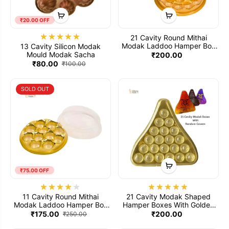
₹20.00 OFF
21 Cavity Round Mithai
Modak Laddoo Hamper Box
13 Cavity Silicon Modak
With Golden Tray And Clear
Mould Modak Sacha
₹200.00
Transparent Lid (Pack Of 5)
₹80.00
₹100.00
SOLD OUT
₹75.00 OFF
11 Cavity Round Mithai
21 Cavity Modak Shaped
Modak Laddoo Hamper Box
Hamper Boxes With Golden
With Golden Tray & Clear
Tray Clear Transparent Lid
₹175.00
₹200.00
₹250.00
Transparent Lid (Pack Of 5)
And Printed Modak Box