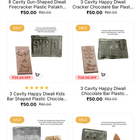
8 Cavity Gun-Shaped Diwali
3 Cavity Happy Diwali
Firecracker Plastic Patakha
Cracker Chocolate Bar Plastic
Chocolate Mould - 045 | PVC
Chocolate Mould - 044 | PVC
₹50.00
₹50.00
₹80.00
₹80.00
Chocolate Mold
Chocolate Mold
SALE
SALE
₹30.00 OFF
₹30.00 OFF
3 Cavity Happy Diwali
Chocolate Bar Plastic
3 Cavity Happy Diwali Kids
Chocolate Mould - 042 | PVC
Bar Shaped Plastic Chocolate
₹50.00
₹80.00
Chocolate Mold
Mould - 043 | PVC Chocolate
₹50.00
₹80.00
Mold
SALE
SALE