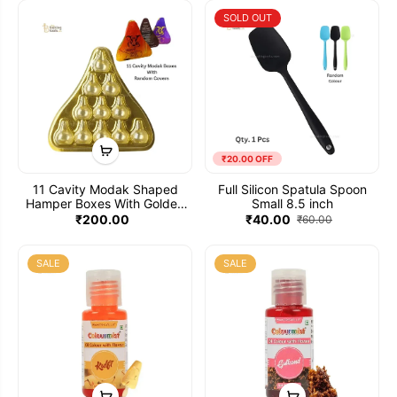
Cover (Pack of 5)
SOLD OUT
₹20.00 OFF
11 Cavity Modak Shaped
Full Silicon Spatula Spoon
Hamper Boxes With Golden
Small 8.5 inch
Tray Clear Transparent Lid
₹200.00
₹40.00
₹60.00
And Printed Modak Box
Cover (Pack of 5)
SALE
SALE