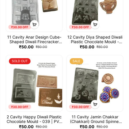
₹30.00 OFF
₹30.00 OFF
11 Cavity Anar Design Cube-
12 Cavity Diya Shaped Diwali
Shaped Diwali Firecracker
Plastic Chocolate Mould -
Plastic Patakha Chocolate
040 | PVC Chocolate Mold
₹50.00
₹50.00
₹80.00
₹80.00
Mould VB - 405 | PVC
Chocolate Mold
SOLD OUT
SALE
₹30.00 OFF
₹30.00 OFF
2 Cavity Happy Diwali Plastic
11 Cavity Jamin Chakkar
Chocolate Mould - 039 | PVC
(Chakkari) Ground Spinner
Chocolate Mold
Shaped Diwali Firecracker
₹50.00
₹50.00
₹80.00
₹80.00