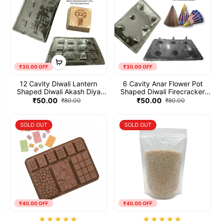
₹30.00 OFF
₹30.00 OFF
12 Cavity Diwali Lantern
6 Cavity Anar Flower Pot
Shaped Diwali Akash Diya
Shaped Diwali Firecracker
Plastic Chocolate Mould -
Plastic Patakha Chocolate
₹50.00
₹50.00
₹80.00
₹80.00
033 | PVC Chocolate Mould
Mould - 032 | PVC Chocolate
Mould
SOLD OUT
SOLD OUT
₹40.00 OFF
₹40.00 OFF