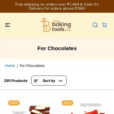
SKIP TO
Free shipping on orders over ₹1,499 & Cash On
CONTENT
Delivery for orders above ₹299!
For Chocolates
Home
For Chocolates
295 Products
Sort by
SALE
SALE