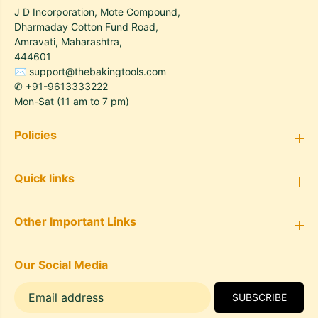
J D Incorporation, Mote Compound,
Dharmaday Cotton Fund Road,
Amravati, Maharashtra,
444601
✉
support@thebakingtools.com
✆
+91-9613333222
Mon-Sat (11 am to 7 pm)
Policies
Quick links
Other Important Links
Our Social Media
SUBSCRIBE