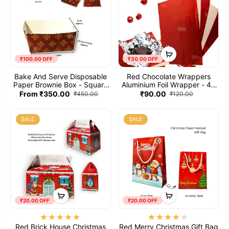
₹100.00 OFF
₹30.00 OFF
Bake And Serve Disposable
Red Chocolate Wrappers
Paper Brownie Box - Square
Aluminium Foil Wrapper - 40
(Small)
Sheets (10x7 inches)
From ₹350.00
₹90.00
₹450.00
₹120.00
SALE
SALE
₹20.00 OFF
₹20.00 OFF
Red Brick House Christmas
Red Merry Christmas Gift Bag