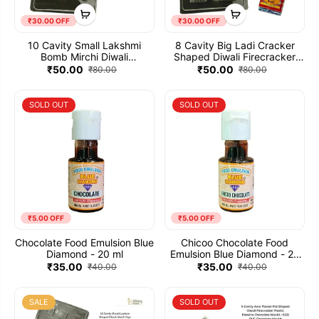
₹30.00 OFF
₹30.00 OFF
10 Cavity Small Lakshmi
8 Cavity Big Ladi Cracker
Bomb Mirchi Diwali
Shaped Diwali Firecracker
Firecracker Plastic Patakha
Plastic Patakha Chocolate
₹50.00
₹50.00
₹80.00
₹80.00
Chocolate Mould - 034 | PVC
Mould - 441 | PVC Chocolate
Chocolate Mould
Mould
SOLD OUT
SOLD OUT
₹5.00 OFF
₹5.00 OFF
Chocolate Food Emulsion Blue
Chicoo Chocolate Food
Diamond - 20 ml
Emulsion Blue Diamond - 20
ml
₹35.00
₹35.00
₹40.00
₹40.00
SALE
SOLD OUT