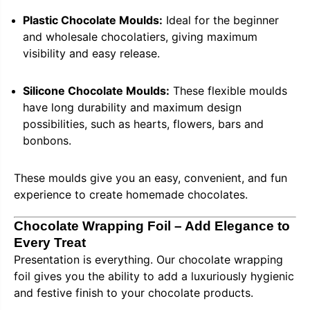
Plastic Chocolate Moulds:
Ideal for the beginner
and wholesale chocolatiers, giving maximum
visibility and easy release.
Silicone Chocolate Moulds:
These flexible moulds
have long durability and maximum design
possibilities, such as hearts, flowers, bars and
bonbons.
These moulds give you an easy, convenient, and fun
experience to create homemade chocolates.
Chocolate Wrapping Foil – Add Elegance to
Every Treat
Presentation is everything. Our chocolate wrapping
foil gives you the ability to add a luxuriously hygienic
and festive finish to your chocolate products.