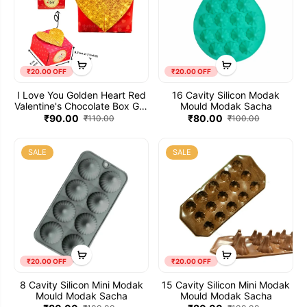
₹20.00 OFF
₹20.00 OFF
I Love You Golden Heart Red
16 Cavity Silicon Modak
Valentine's Chocolate Box Gift
Mould Modak Sacha
Container (Pack of 10)
₹90.00
₹80.00
₹110.00
₹100.00
SALE
SALE
₹20.00 OFF
₹20.00 OFF
8 Cavity Silicon Mini Modak
15 Cavity Silicon Mini Modak
Mould Modak Sacha
Mould Modak Sacha